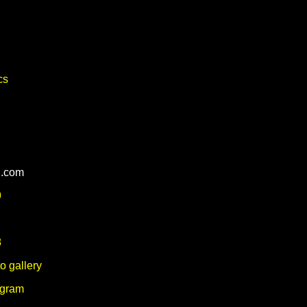
cs
l.com
9
8
o gallery
agram