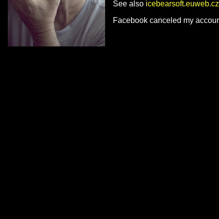
See also
icebearsoft.euweb.cz
Facebook canceled my account 