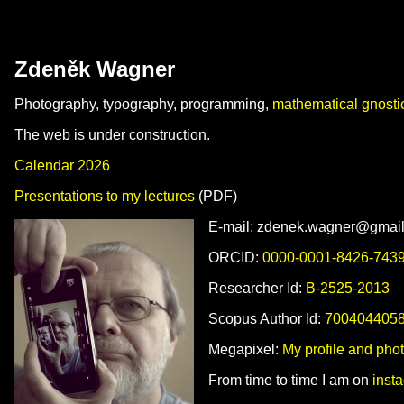
Zdeněk Wagner
Photography, typography, programming,
mathematical gnosti
The web is under construction.
Calendar 2026
Presentations to my lectures
(PDF)
E‑mail: zdenek.wagner@gmai
ORCID:
0000-0001-8426-743
Researcher Id:
B-2525-2013
Scopus Author Id:
700404405
Megapixel:
My profile and phot
From time to time I am on
inst