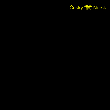
Česky
हिंदी
Norsk