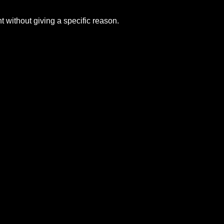
without giving a specific reason.